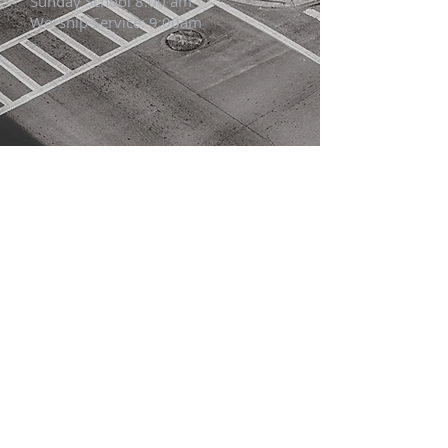
Sunday School 8:00 am
Worship Service: 9:00am