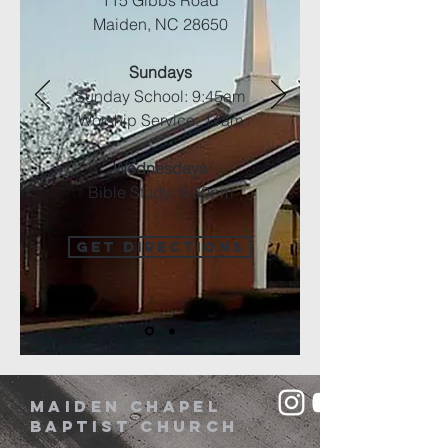
115 Gibbs Road
Maiden, NC 28650
Sundays
Sunday School: 9:45am
Worship Service: 11am
Wednesdays
Bible Study: 6:30pm
GET DIRECTIONS
Maiden Chapel
Baptist Church