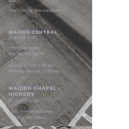
One Church, Two Locations
MAIDEN CENTRAL
(828) 428-2147
115 Gibbs Road
Maiden, NC 28650
Sunday School 9:45 am
Worship Service: 11:00 am
Maiden Chapel -
Hickory
(828) 330-0331
5100 Fleetwood Drive
Hickory, NC 28602