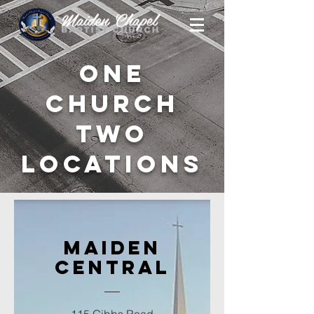
One
Church
Two
Locations
Maiden
Central