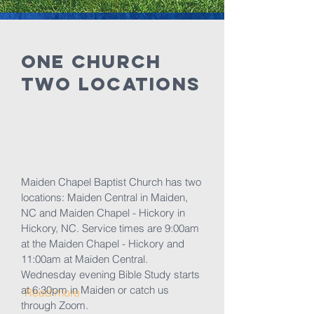
ONE Church
Two Locations
Maiden Chapel Baptist Church has two
locations: Maiden Central in Maiden,
NC and Maiden Chapel - Hickory in
Hickory, NC. Service times are 9:00am
at the Maiden Chapel - Hickory and
11:00am at Maiden Central.
Wednesday evening Bible Study starts
at 6:30pm in Maiden or catch us
Read more
through Zoom.