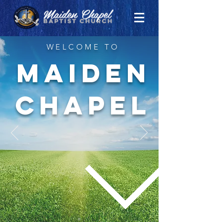
WELCOME TO
MAIDEN
CHAPEL