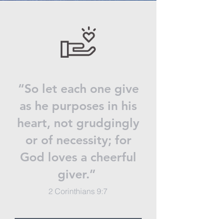
“So let each one give
as he purposes in his
heart, not grudgingly
or of necessity; for
God loves a cheerful
giver.”
2 Corinthians 9:7