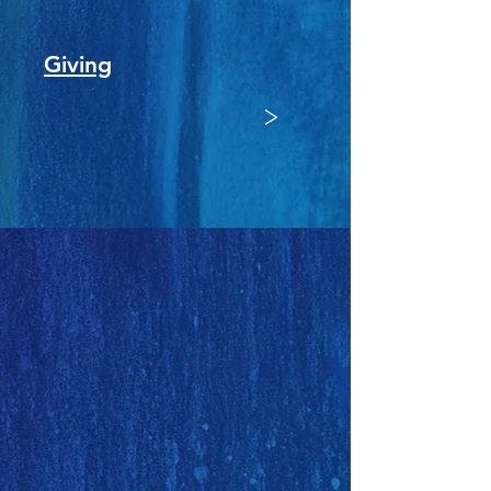
Giving
>