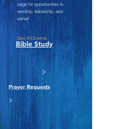
page for opportunities to
worship, fellowship, and
serve!
See All Events ​
Bible Study
>
Prayer Requests
>