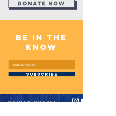
Donate now
BE in the
know
SUBSCRIBE
Maiden Chapel
Baptist Church