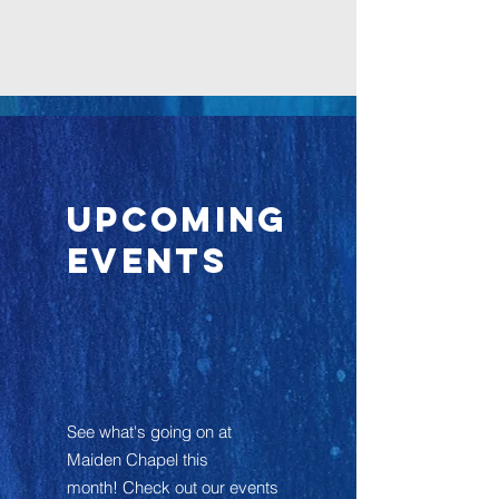
Upcoming
Events
See what's going on at
Maiden Chapel this
month! Check out our events