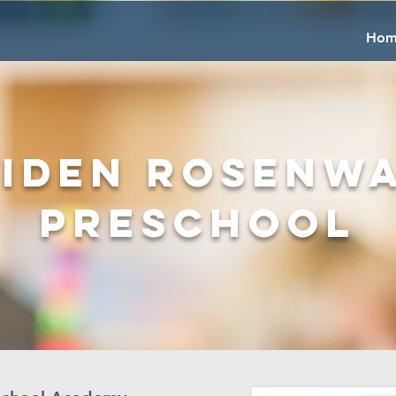
Hom
iden Rosenw
Preschool