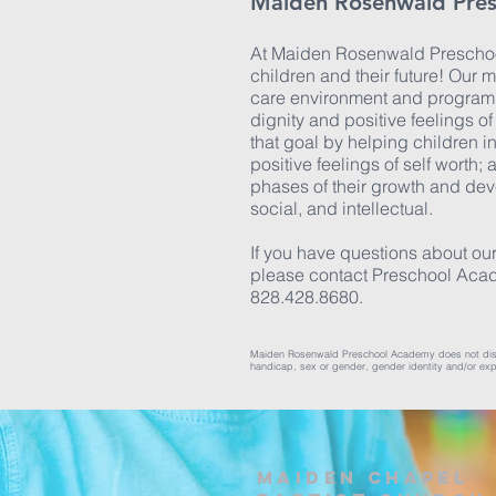
Maiden Rosenwald Pre
At Maiden Rosenwald Preschoo
children and their future! Our m
care environment and program 
dignity and positive feelings o
that goal by helping children i
positive feelings of self worth; 
phases of their growth and de
social, and intellectual.
If you have questions about our
please contact Preschool Aca
828.428.8680.
Maiden Rosenwald Preschool Academy does not discrimin
handicap, sex or gender, gender identity and/or expre
Maiden Chapel