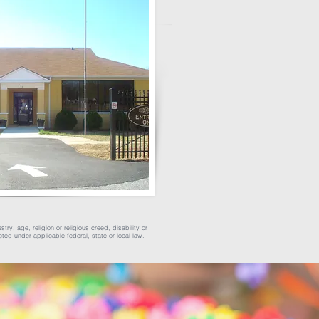
ry, age, religion or religious creed, disability or
cted under applicable federal, state or local law.