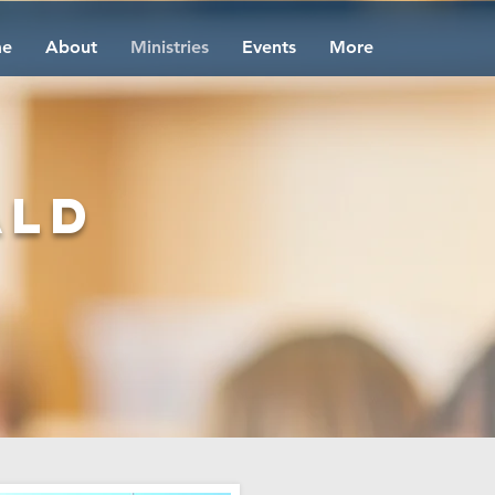
e
About
Ministries
Events
More
ald