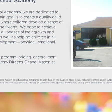
school Academy
l Academy, we are dedicated to
ain goal is to create a quality child
where children develop a sense of
f self worth. We hope to achieve
n all phases of their growth and
as well as helping children in all
velopment—physical, emotional,
 program, pricing, or enrollment,
demy Director Chanel Mason at
ate in its educational programs or activities on the basis of race, color, national or ethnic origin, ancest
ssion, sexual orientation, military or veteran status, genetic information, or any other characteristic prote